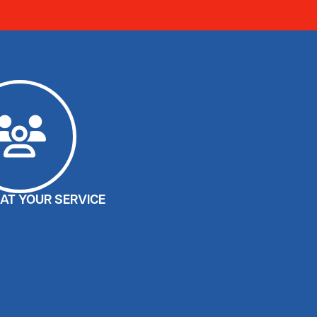
AT YOUR SERVICE