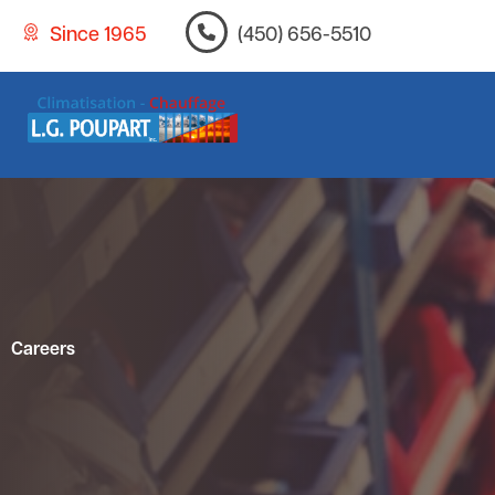
Since 1965
(450) 656-5510
Careers