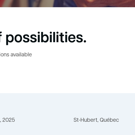
 possibilities.
ions available
, 2025
St-Hubert, Québec