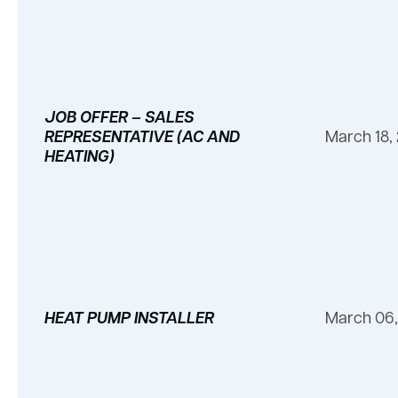
JOB OFFER – SALES
REPRESENTATIVE (AC AND
March 18,
HEATING)
HEAT PUMP INSTALLER
March 06,