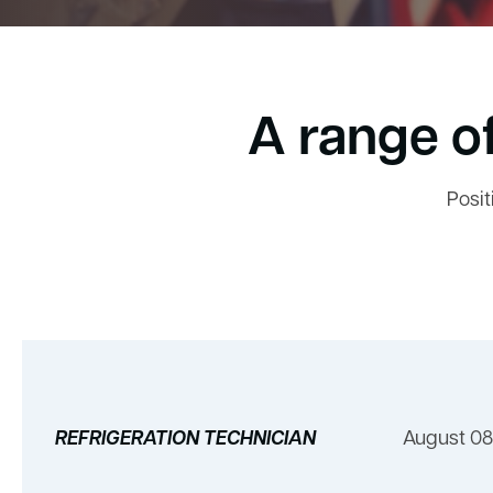
A range of
Posit
REFRIGERATION TECHNICIAN
August 08