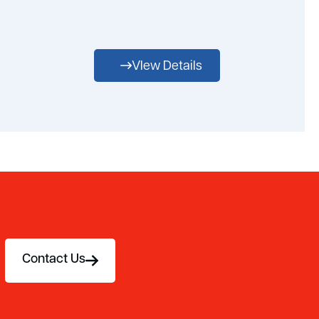
VIew Details
Contact Us