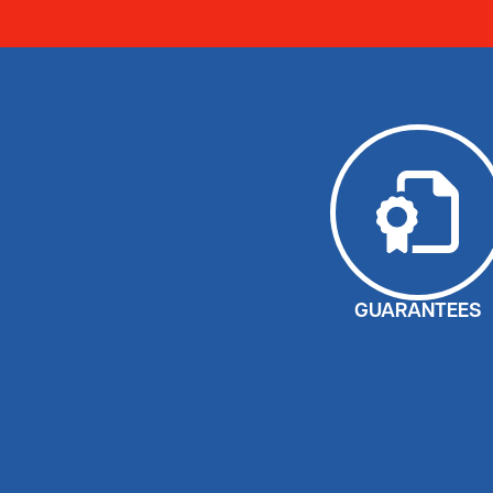
GUARANTEES