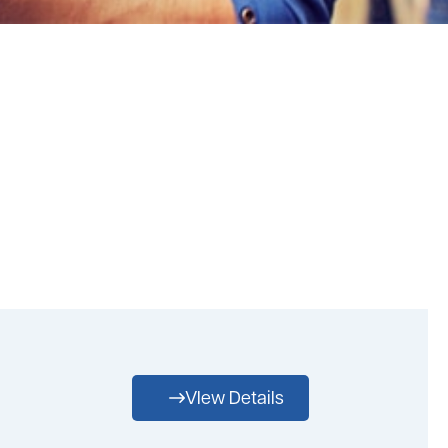
VIew Details