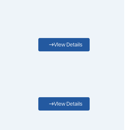
VIew Details
VIew Details