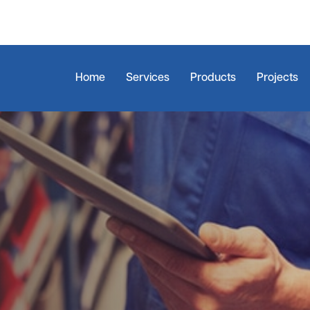
Home
Services
Products
Projects