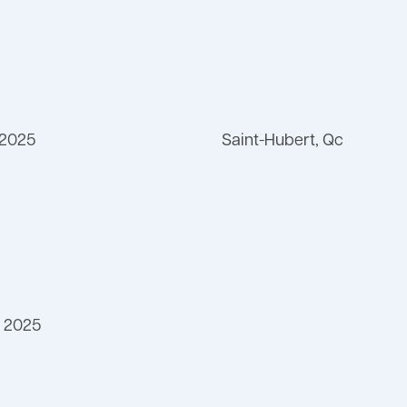
 2025
Saint-Hubert, Qc
 2025