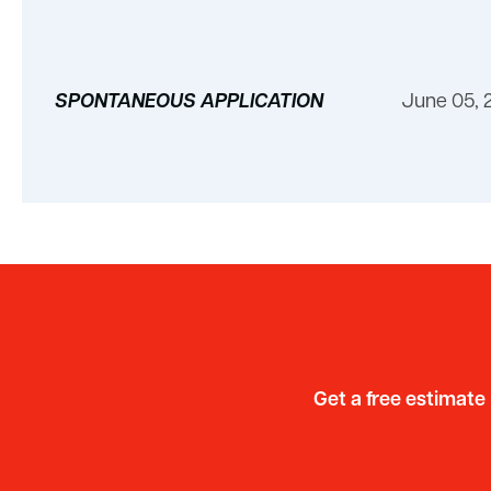
SPONTANEOUS APPLICATION
June 05, 
Get a free estimate