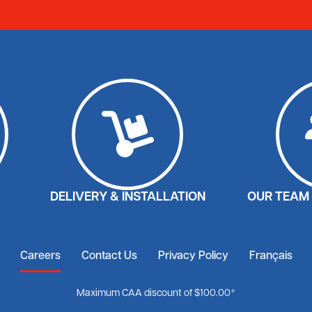
DELIVERY & INSTALLATION
OUR TEAM 
Careers
Contact Us
Privacy Policy
Français
Maximum CAA discount of $100.00*