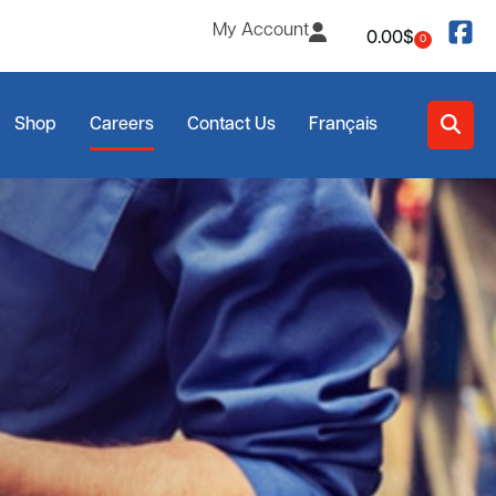
My Account
0.00
$
0
Shop
Careers
Contact Us
Français