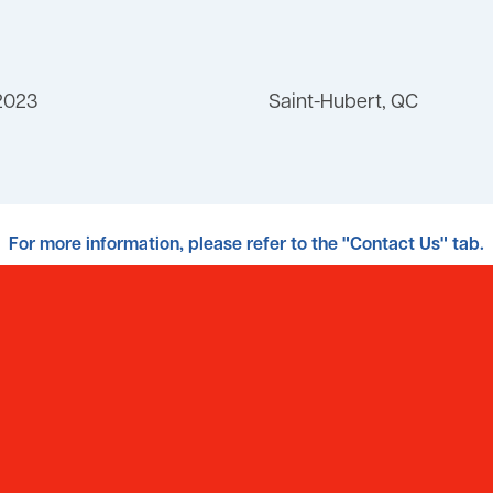
2023
Saint-Hubert, QC
For more information, please refer to the "Contact Us" tab.