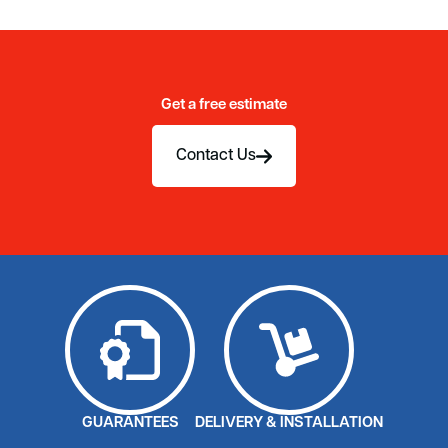
Get a free estimate
Contact Us
GUARANTEES
DELIVERY & INSTALLATION