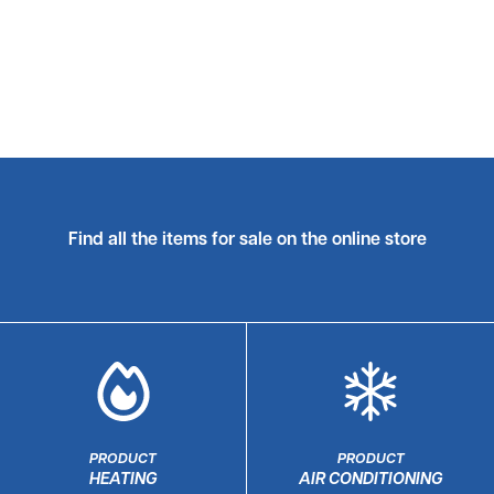
Find all the items for sale on the online store
PRODUCT
PRODUCT
HEATING
AIR CONDITIONING