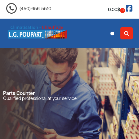
(450) 656-5510
0.00
$
0
Contact Us
Parts Counter
Qualified professional at your service.