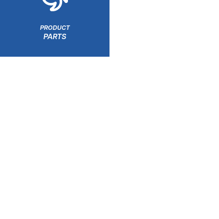
PRODUCT
PARTS