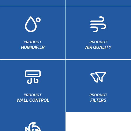
PRODUCT
PRODUCT
HUMIDIFIER
AIR QUALITY
PRODUCT
PRODUCT
WALL CONTROL
FILTERS