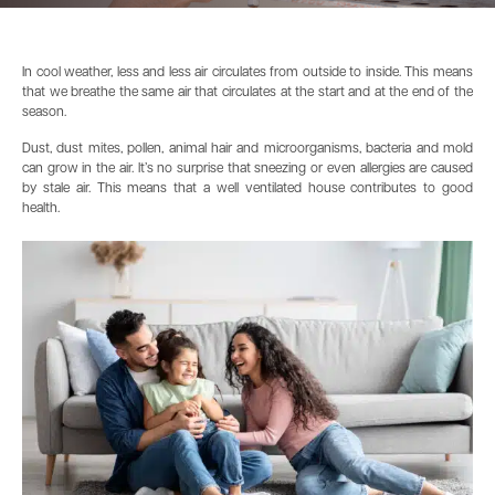
In cool weather, less and less air circulates from outside to inside. This means
that we breathe the same air that circulates at the start and at the end of the
season.
Dust, dust mites, pollen, animal hair and microorganisms, bacteria and mold
can grow in the air. It’s no surprise that sneezing or even allergies are caused
by stale air. This means that a well ventilated house contributes to good
health.