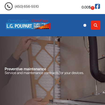
(450) 656-5510
0.00
$
0
Contact Us
Preventive maintenance
Service and maintenance contracts for your devices.