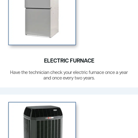
ELECTRIC FURNACE
Have the technician check your electric furnace once a year
and once every two years.