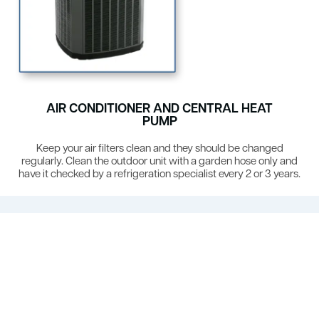
AIR CONDITIONER AND CENTRAL HEAT
PUMP
Keep your air filters clean and they should be changed
regularly. Clean the outdoor unit with a garden hose only and
have it checked by a refrigeration specialist every 2 or 3 years.