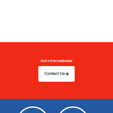
Get a free estimate
Contact Us