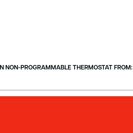
T-IN NON-PROGRAMMABLE THERMOSTAT FROM: