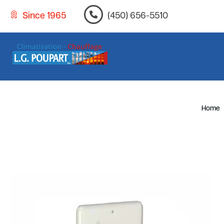
Since 1965
(450) 656-5510
Home