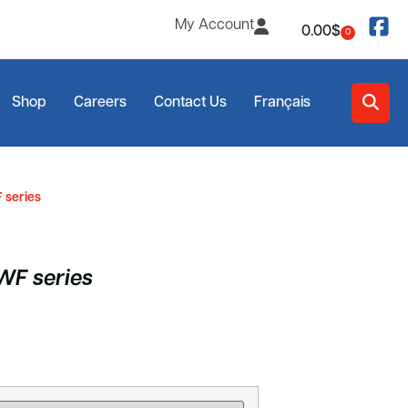
My Account
0.00
$
0
Shop
Careers
Contact Us
Français
 series
RWF series