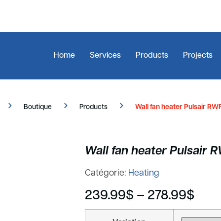
Home
Services
Products
Projects
Boutique
Products
Wall fan heater Pulsair RWF
Wall fan heater Pulsair 
Catégorie:
Heating
239.99
$
–
278.99
$