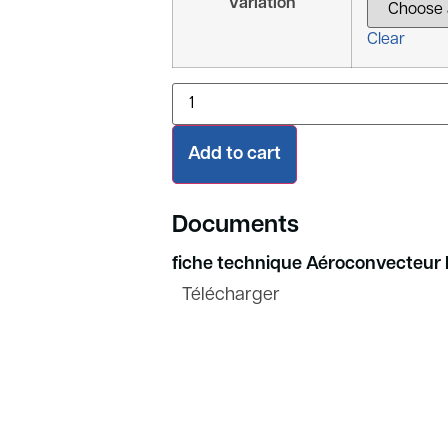
Variation
Clear
Add to cart
Documents
fiche technique Aéroconvecteur 
Télécharger