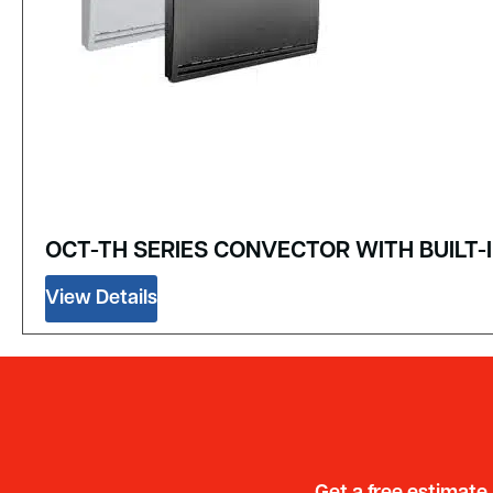
OCT-TH SERIES CONVECTOR WITH BUIL
View Details