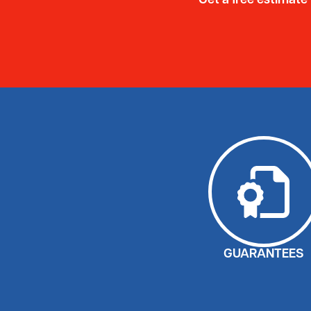
Get a free estimate
GUARANTEES