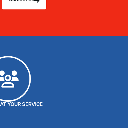
AT YOUR SERVICE