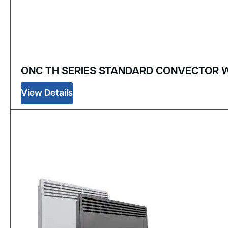
ONC TH SERIES STANDARD CONVECTOR 
View Details