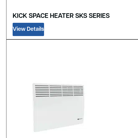
KICK SPACE HEATER SKS SERIES
View Details