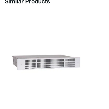
Similar Products