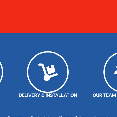
DELIVERY & INSTALLATION
OUR TEAM 