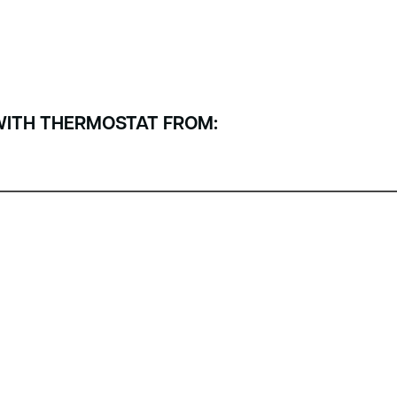
WITH THERMOSTAT FROM: