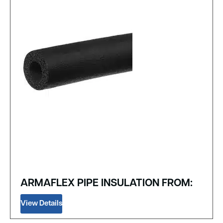
ARMAFLEX PIPE INSULATION FROM:
View Details