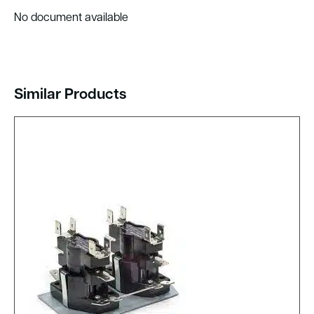
No document available
Similar Products