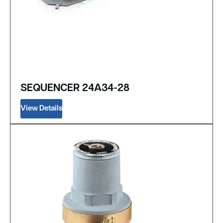
SEQUENCER 24A34-28
View Details