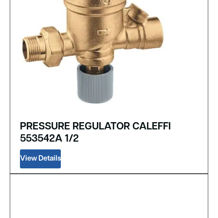
PRESSURE REGULATOR CALEFFI
553542A 1/2
View Details