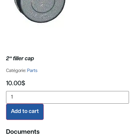
2″ filler cap
Catégorie:
Parts
10.00
$
Add to cart
Documents