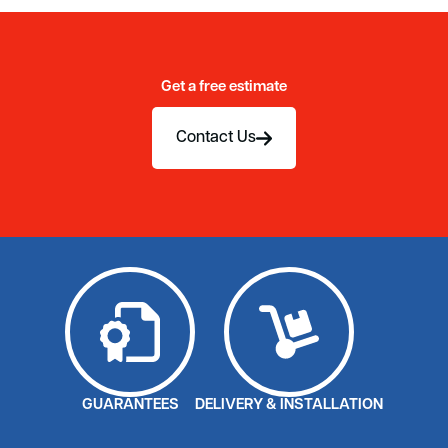
Get a free estimate
Contact Us
GUARANTEES
DELIVERY & INSTALLATION